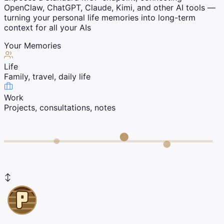
OpenClaw, ChatGPT, Claude, Kimi, and other AI tools —
turning your personal life memories into long-term
context for all your AIs
Your Memories
Life
Family, travel, daily life
Work
Projects, consultations, notes
↕