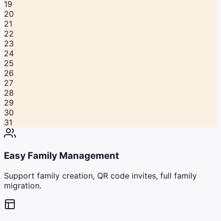
19
20
21
22
23
24
25
26
27
28
29
30
31
Easy Family Management
Support family creation, QR code invites, full family
migration.