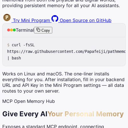
providing persistent memory for all your AI assistants.
Try Mini Program
Open Source on GitHub
Terminal
Copy
$
curl -fsSL
https://raw.githubusercontent.com/Papafeiji/pathmemo
| bash
Works on Linux and macOS. The one-liner installs
everything for you. After installation, fill in your backend
URL and API Key in the Mini Program settings — all data
routes to your own server.
MCP Open Memory Hub
Give Every AI
Your Personal Memory
Exposes a standard MCP endpoint, connecting