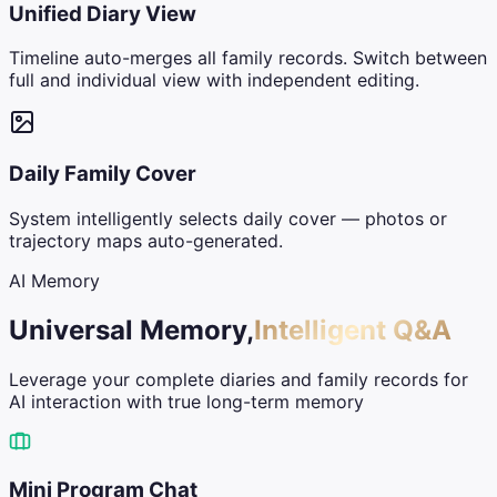
Unified Diary View
Timeline auto-merges all family records. Switch between
full and individual view with independent editing.
Daily Family Cover
System intelligently selects daily cover — photos or
trajectory maps auto-generated.
AI Memory
Universal Memory,
Intelligent Q&A
Leverage your complete diaries and family records for
AI interaction with true long-term memory
Mini Program Chat