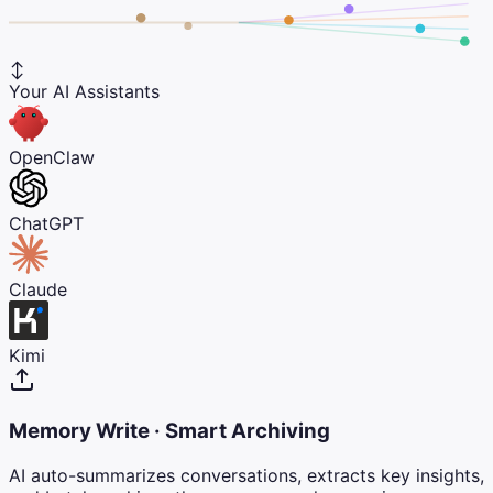
↕
Your AI Assistants
OpenClaw
ChatGPT
Claude
Kimi
Memory Write · Smart Archiving
AI auto-summarizes conversations, extracts key insights,