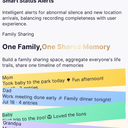
Smart Status Alerts
Intelligent alerts for abnormal silence and new location
arrivals, balancing recording completeness with user
experience.
Family Sharing
One Family,
One Shared Memory
Build a family sharing space, aggregate everyone's life
trails, share one timeline of memories
Mom
Took baby to the park today 🌳 Fun afternoon!
Jul 18 · 3 entries
Dad
Work meeting done early 🎉 Family dinner tonight!
Jul 18 · 4 entries
First trip to the zoo! 🦁 Loved the lions
Baby
Grandpa
Jul 18 · 2 entries