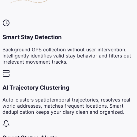
Smart Stay Detection
Background GPS collection without user intervention.
Intelligently identifies valid stay behavior and filters out
irrelevant movement tracks.
AI Trajectory Clustering
Auto-clusters spatiotemporal trajectories, resolves real-
world addresses, matches frequent locations. Smart
deduplication keeps your diary clean and organized.