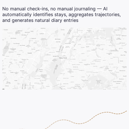
No manual check-ins, no manual journaling — AI
automatically identifies stays, aggregates trajectories,
and generates natural diary entries