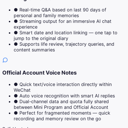
●
Real-time Q&A based on last 90 days of
personal and family memories
●
Streaming output for an immersive AI chat
experience
●
Smart date and location linking — one tap to
jump to the original diary
●
Supports life review, trajectory queries, and
content summaries
Official Account Voice Notes
●
Quick text/voice interaction directly within
WeChat
●
Auto voice recognition with smart AI replies
●
Dual-channel data and quota fully shared
between Mini Program and Official Account
●
Perfect for fragmented moments — quick
recording and memory review on the go