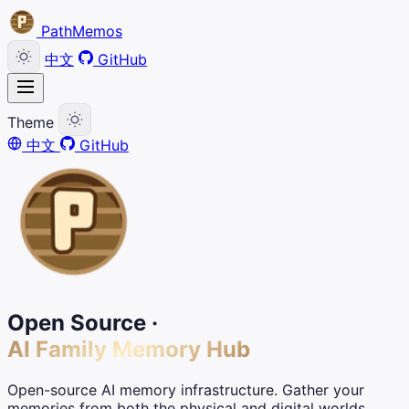
PathMemos
中文
GitHub
Theme
中文
GitHub
Open Source ·
AI Family Memory Hub
Open-source AI memory infrastructure. Gather your
memories from both the physical and digital worlds,