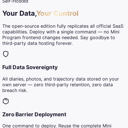
Self-Hosted
Your Data,
Your Control
The open-source edition fully replicates all official SaaS
capabilities. Deploy with a single command — no Mini
Program frontend changes needed. Say goodbye to
third-party data hosting forever.
Full Data Sovereignty
All diaries, photos, and trajectory data stored on your
own server — zero third-party retention, zero data
breach risk.
Zero Barrier Deployment
One command to deploy. Reuse the complete Mini