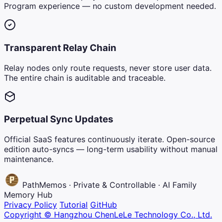
Program experience — no custom development needed.
Transparent Relay Chain
Relay nodes only route requests, never store user data.
The entire chain is auditable and traceable.
Perpetual Sync Updates
Official SaaS features continuously iterate. Open-source
edition auto-syncs — long-term usability without manual
maintenance.
PathMemos · Private & Controllable · AI Family
Memory Hub
Privacy Policy
Tutorial
GitHub
Copyright © Hangzhou ChenLeLe Technology Co., Ltd.