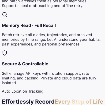
and batch-archives them as personal memories.
Supports local draft caching and offline retry.
Memory Read · Full Recall
Batch retrieve all diaries, trajectories, and archived
memories by time range. Let AI understand your habits,
past experiences, and personal preferences.
Secure & Controllable
Self-manage API keys with rotation support, rate
limiting, and caching. Private and cloud data are fully
isolated.
Auto Location Tracking
Effortlessly Record
Every Step of Life